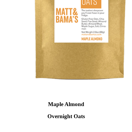
Maple Almond
Overnight Oats