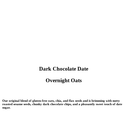
Dark Chocolate Date
Overnight Oats
Our original blend of gluten-free oats, chia, and flax seeds and is brimming with nutty
roasted sesame seeds, chunky dark chocolate chips, and a pleasantly sweet touch of date
sugar.