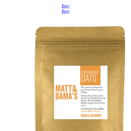
Buy
Buy