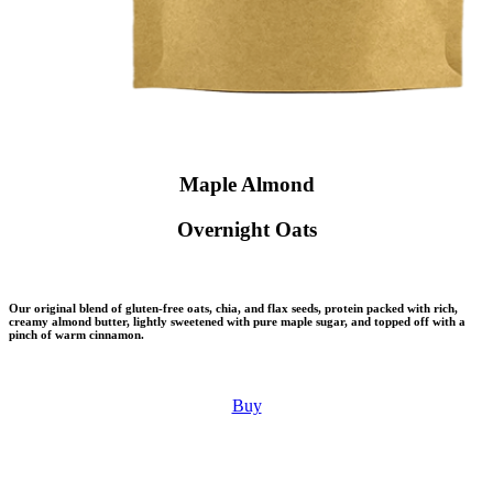
Maple Almond
Overnight Oats
Our original blend of gluten-free oats, chia, and flax seeds, protein packed with rich,
creamy almond butter, lightly sweetened with pure maple sugar, and topped off with a
pinch of warm cinnamon.
Buy