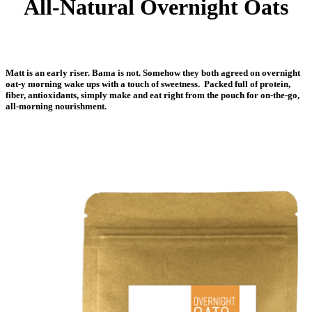
All-Natural Overnight Oats
Matt is an early riser. Bama is not. Somehow they both agreed on overnight
oat-y morning wake ups with a touch of sweetness. Packed full of protein,
fiber, antioxidants, simply make and eat right from the pouch for on-the-go,
all-morning nourishment.