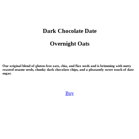
Dark Chocolate Date
Overnight Oats
Our original blend of gluten-free oats, chia, and flax seeds and is brimming with nutty
roasted sesame seeds, chunky dark chocolate chips, and a pleasantly sweet touch of date
sugar.
Buy