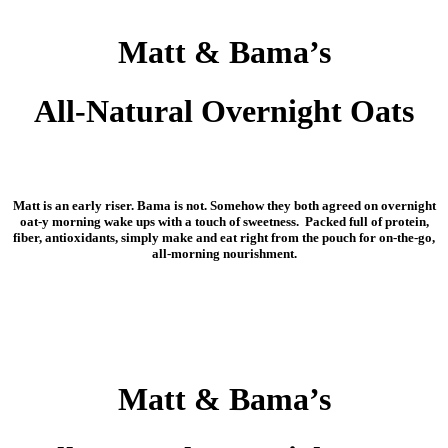
Matt & Bama’s
All-Natural Overnight Oats
Matt is an early riser. Bama is not. Somehow they both agreed on overnight
oat-y morning wake ups with a touch of sweetness. Packed full of protein,
fiber, antioxidants, simply make and eat right from the pouch for on-the-go,
all-morning nourishment.
Matt & Bama’s