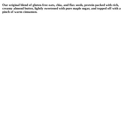
Our original blend of gluten-free oats, chia, and flax seeds, protein packed with rich,
creamy almond butter, lightly sweetened with pure maple sugar, and topped off with a
pinch of warm cinnamon.