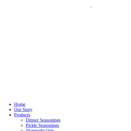
Home
Our Story
Products
Dinner Seasonings
Pickle Seasonings
Overnight Oats