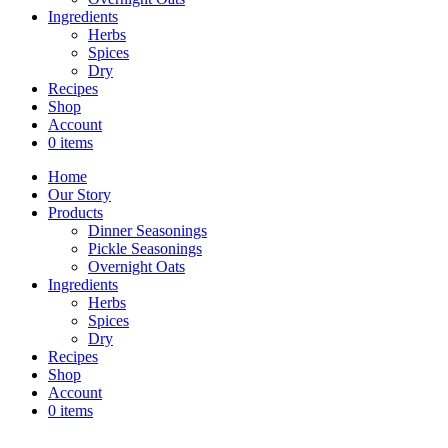
Ingredients
Herbs
Spices
Dry
Recipes
Shop
Account
0 items
Home
Our Story
Products
Dinner Seasonings
Pickle Seasonings
Overnight Oats
Ingredients
Herbs
Spices
Dry
Recipes
Shop
Account
0 items